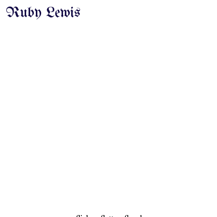
Ruby Lewis