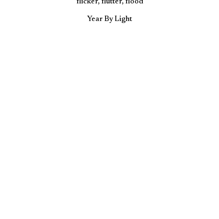
flicker, flutter, flood
Year By Light